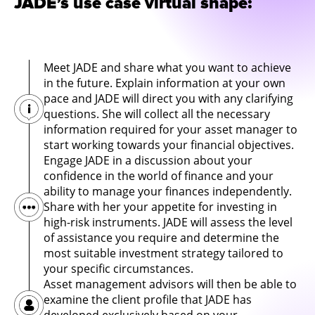
JADE’s use case virtual shape:
Meet JADE and share what you want to achieve
in the future. Explain information at your own
pace and JADE will direct you with any clarifying
questions. She will collect all the necessary
information required for your asset manager to
start working towards your financial objectives.
Engage JADE in a discussion about your
confidence in the world of finance and your
ability to manage your finances independently.
Share with her your appetite for investing in
high-risk instruments. JADE will assess the level
of assistance you require and determine the
most suitable investment strategy tailored to
your specific circumstances.
Asset management advisors will then be able to
examine the client profile that JADE has