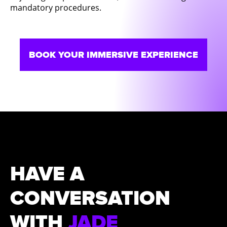
mandatory procedures.
BOOK YOUR IMMERSIVE EXPERIENCE
HAVE A
CONVERSATION
WITH
JADE