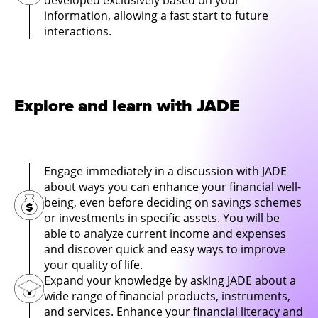
developed exclusively based on your
information, allowing a fast start to future
interactions.
Explore and learn with JADE
Engage immediately in a discussion with JADE
about ways you can enhance your financial well-
being, even before deciding on savings schemes
or investments in specific assets. You will be
able to analyze current income and expenses
and discover quick and easy ways to improve
your quality of life.
Expand your knowledge by asking JADE about a
wide range of financial products, instruments,
and services. Enhance your financial literacy and