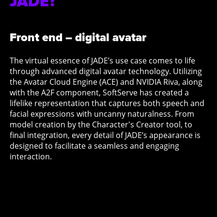
JADE?
Front end – digital avatar
The virtual essence of JADE’s use case comes to life
through advanced digital avatar technology. Utilizing
the Avatar Cloud Engine (ACE) and NVIDIA Riva, along
with the A2F component, SoftServe has created a
lifelike representation that captures both speech and
facial expressions with uncanny naturalness. From
model creation by the Character's Creator tool, to
final integration, every detail of JADE’s appearance is
designed to facilitate a seamless and engaging
interaction.