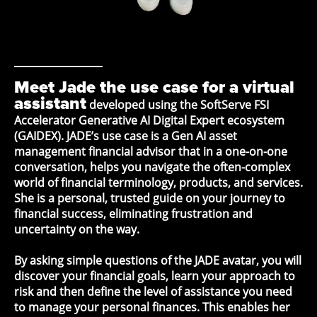
Meet Jade the use case for a virtual
assistant
developed using the SoftServe FSI
Accelerator Generative AI Digital Expert ecosystem
(GAIDEX). JADE’s use case is a Gen AI asset
management financial advisor that in a one-on-one
conversation, helps you navigate the often-complex
world of financial terminology, products, and services.
She is a personal, trusted guide on your journey to
financial success, eliminating frustration and
uncertainty on the way.
By asking simple questions of the JADE avatar, you will
discover your financial goals, learn your approach to
risk and then define the level of assistance you need
to manage your personal finances. This enables her