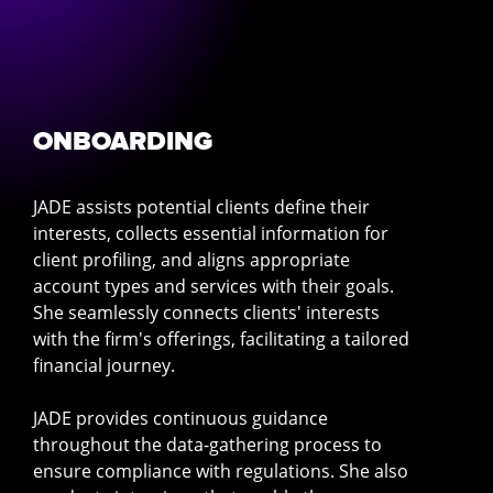
ONBOARDING
JADE assists potential clients define their
interests, collects essential information for
client profiling, and aligns appropriate
account types and services with their goals.
She seamlessly connects clients' interests
with the firm's offerings, facilitating a tailored
financial journey.
JADE provides continuous guidance
throughout the data-gathering process to
ensure compliance with regulations. She also