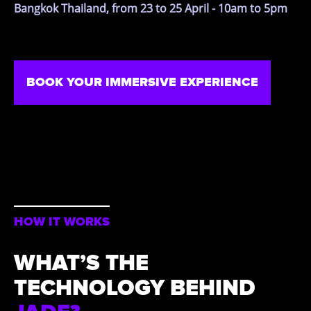
Bangkok Thailand, from 23 to 25 April - 10am to 5pm
BOOK YOUR IMMERSIVE EXPERIENCE
HOW IT WORKS
WHAT’S THE
TECHNOLOGY BEHIND