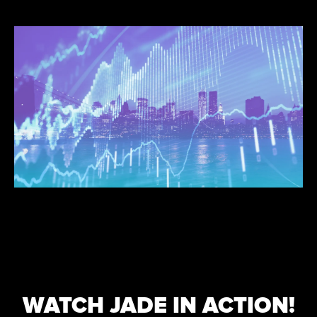
WATCH JADE IN ACTION!