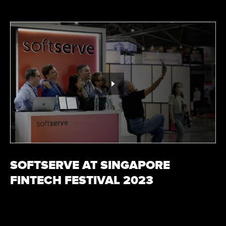
SOFTSERVE AT SINGAPORE
FINTECH FESTIVAL 2023