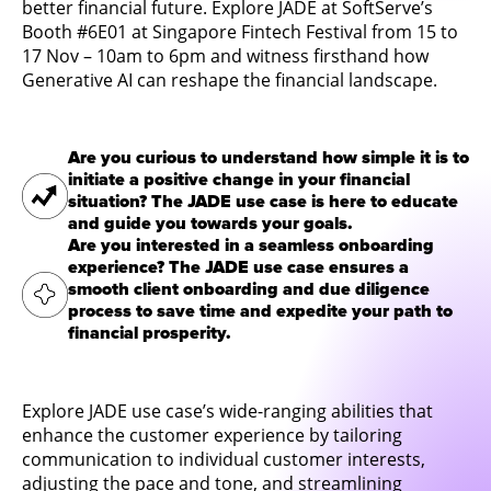
better financial future. Explore JADE at SoftServe’s
Booth #6E01 at
Singapore Fintech Festival from 15 to
17 Nov – 10am to 6pm
and witness firsthand how
Generative AI can reshape the financial landscape.
Are you curious to understand how simple it is to
initiate a positive change in your financial
situation? The JADE use case is here to educate
and guide you towards your goals.
Are you interested in a seamless onboarding
experience? The JADE use case ensures a
smooth client onboarding and due diligence
process to save time and expedite your path to
financial prosperity.
Explore JADE use case’s wide-ranging abilities that
enhance the customer experience by tailoring
communication to individual customer interests,
adjusting the pace and tone, and streamlining