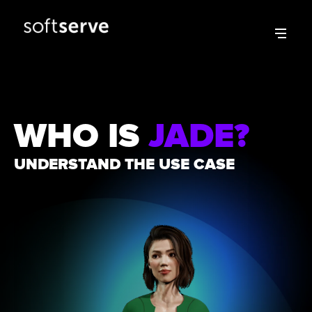
WHO IS
JADE?
UNDERSTAND THE USE CASE