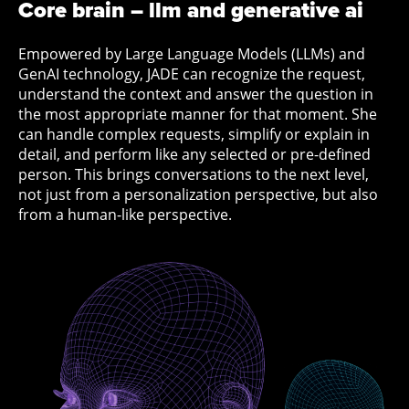
Core brain – llm and generative ai
Empowered by Large Language Models (LLMs) and
GenAI technology, JADE can recognize the request,
understand the context and answer the question in
the most appropriate manner for that moment. She
can handle complex requests, simplify or explain in
detail, and perform like any selected or pre-defined
person. This brings conversations to the next level,
not just from a personalization perspective, but also
from a human-like perspective.