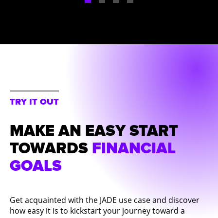
TRY IT OUT
MAKE AN EASY START
TOWARDS
FINANCIAL
GOALS
Get acquainted with the JADE use case and discover
how easy it is to kickstart your journey toward a