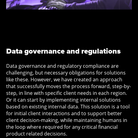
Data governance and regulations
Data governance and regulatory compliance are
challenging, but necessary obligations for solutions
like these. However, we have created an approach
that successfully moves the process forward, step-by-
step, in line with specific client needs in each region.
Or it can start by implementing internal solutions
based on existing internal data. This solution is a tool
for initial client interactions and to support better
client decision-making, while maintaining humans in
the loop where required for any critical financial
product related decisions.