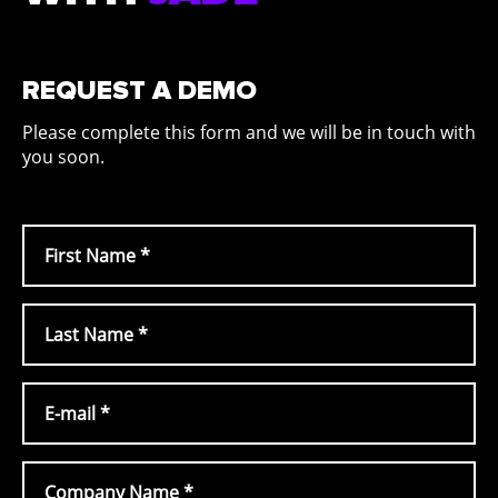
REQUEST A DEMO
Please complete this form and we will be in touch with
you soon.