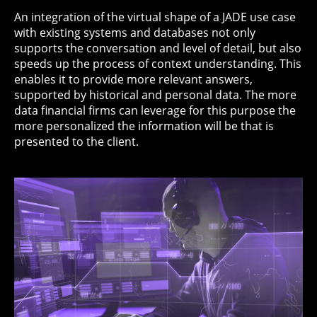
An integration of the virtual shape of a JADE use case
with existing systems and databases not only
supports the conversation and level of detail, but also
speeds up the process of context understanding. This
enables it to provide more relevant answers,
supported by historical and personal data. The more
data financial firms can leverage for this purpose the
more personalized the information will be that is
presented to the client.