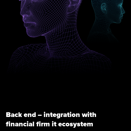
Back end – integration with
financial firm it ecosystem