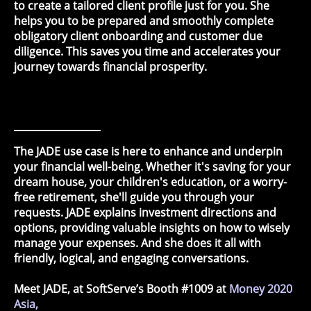
to create a tailored client profile just for you. She
helps you to be prepared and smoothly complete
obligatory client onboarding and customer due
diligence. This saves you time and accelerates your
journey towards financial prosperity.
The JADE use case is here to enhance and underpin
your financial well-being. Whether it's saving for your
dream house, your children's education, or a worry-
free retirement, she'll guide you through your
requests. JADE explains investment directions and
options, providing valuable insights on how to wisely
manage your expenses. And she does it all with
friendly, logical, and engaging conversations.
Meet JADE, at SoftServe’s Booth #1009 at
Money 2020
Asia,