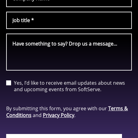
Yes, I’d like to receive email updates about news
and upcoming events from SoftServe.
By submitting this form, you agree with our
Terms &
Conditions
and
Privacy Policy
.