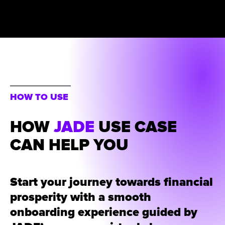
HOW TO USE
HOW
JADE
USE CASE
CAN HELP YOU
Start your journey towards financial
prosperity with a smooth
onboarding experience guided by