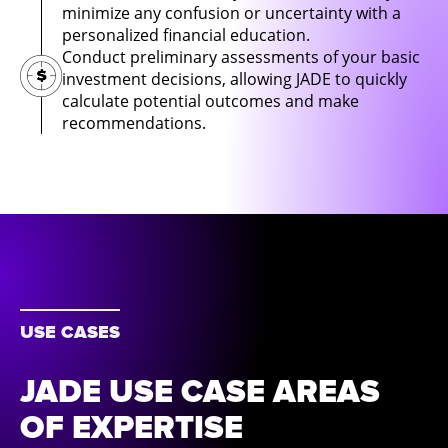
minimize any confusion or uncertainty with a
personalized financial education.
Conduct preliminary assessments of your basic
investment decisions, allowing JADE to quickly
calculate potential outcomes and make
recommendations.
USE CASES
JADE USE CASE AREAS
OF EXPERTISE