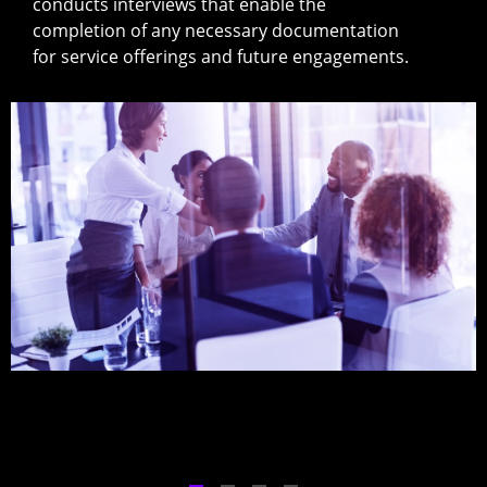
conducts interviews that enable the
completion of any necessary documentation
for service offerings and future engagements.